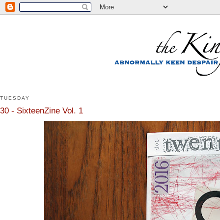
TUESDAY
30 - SixteenZine Vol. 1