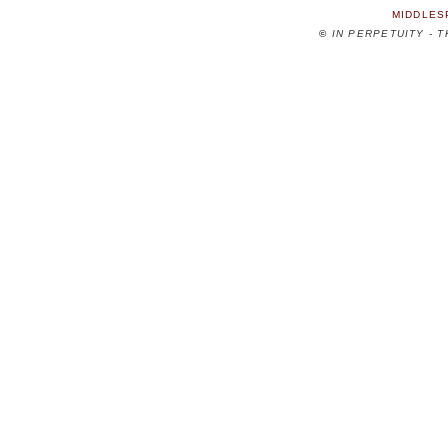
MIDDLES
©
IN PERPETUITY - 