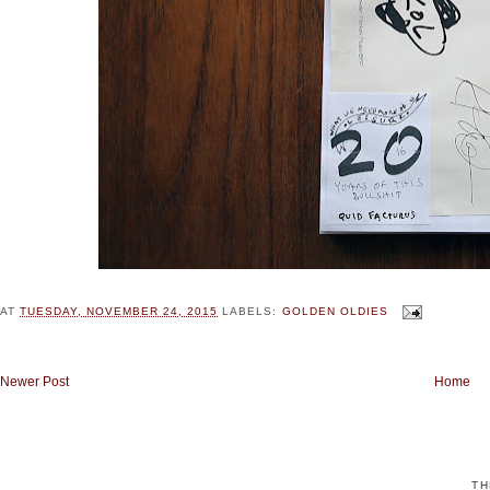
AT
TUESDAY, NOVEMBER 24, 2015
LABELS:
GOLDEN OLDIES
Newer Post
Home
TH