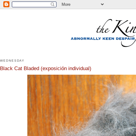
WEDNESDAY
Black Cat Bladed (exposición individual)