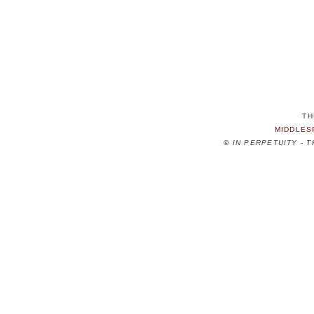
TH
MIDDLES
©
IN PERPETUITY - 