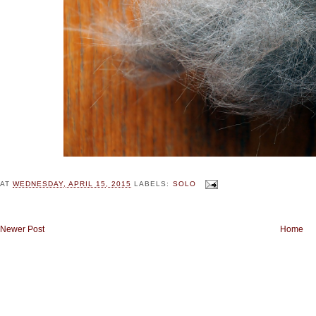
AT
WEDNESDAY, APRIL 15, 2015
LABELS:
SOLO
Newer Post
Home