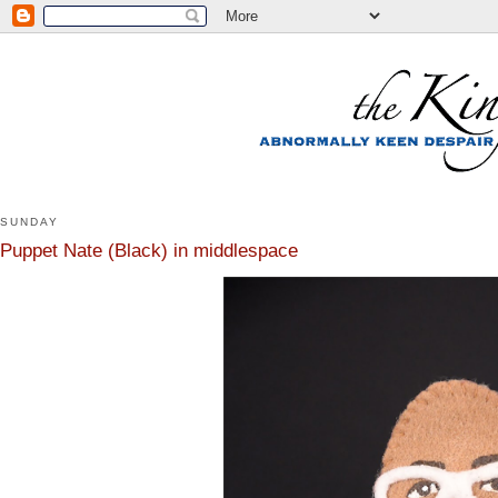
SUNDAY
Puppet Nate (Black) in middlespace