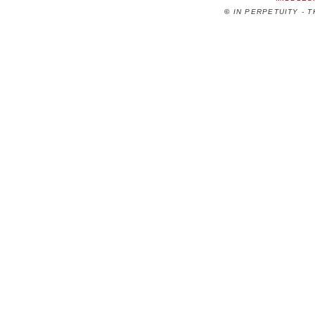
©
IN PERPETUITY - 