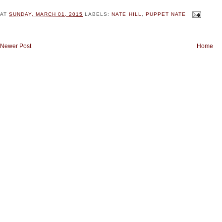
AT
SUNDAY, MARCH 01, 2015
LABELS:
NATE HILL
,
PUPPET NATE
Newer Post
Home