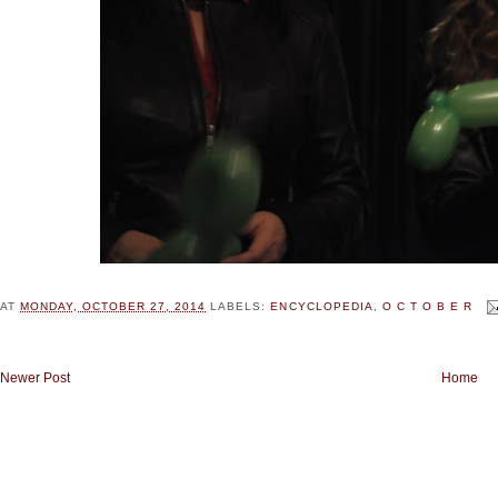
AT
MONDAY, OCTOBER 27, 2014
LABELS:
ENCYCLOPEDIA
,
O C T O B E R
Newer Post
Home