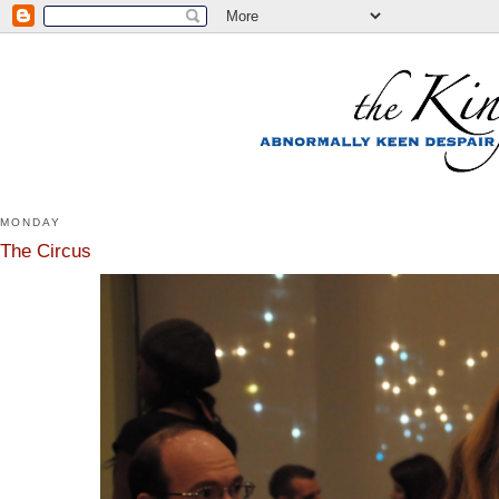
MONDAY
The Circus