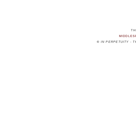
TH
MIDDLES
©
IN PERPETUITY - 