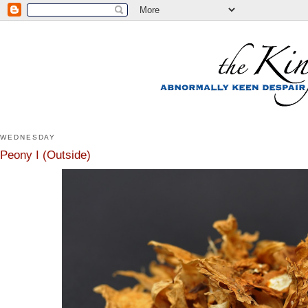
WEDNESDAY
Peony I (Outside)