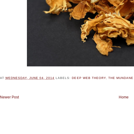
AT
WEDNESDAY, JUNE 04, 2014
LABELS:
DEEP WEB THEORY
,
THE MUNDANE
Newer Post
Home