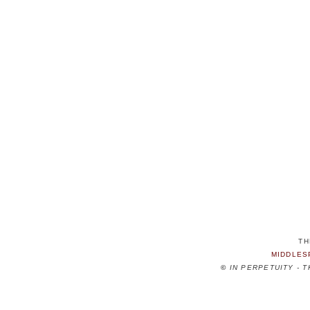
TH
MIDDLES
©
IN PERPETUITY - 