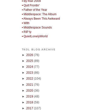
• By Rail 2009
• Quit Frontin'
• Father of the Year
• Middlespace: The Album
• Always Been This Awkward
• With
• Middlespace Sounds
• RIP ty
• QuietLonelyWorld
TKOL BLOG ARCHIVE
►
2026
(76)
►
2025
(89)
►
2024
(77)
►
2023
(86)
►
2022
(104)
►
2021
(76)
►
2020
(36)
►
2019
(48)
►
2018
(59)
►
2017
(107)