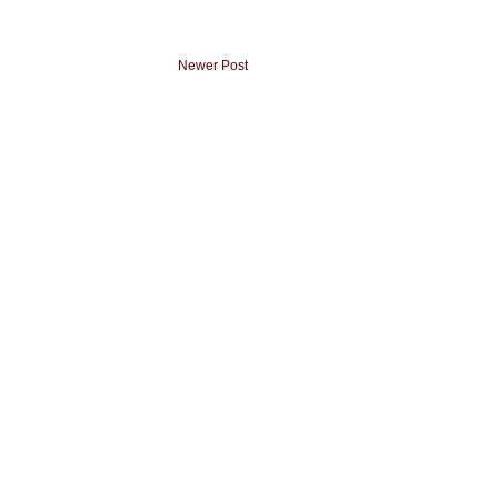
Newer Post