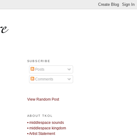
SUBSCRIBE
Posts
Comments
View Random Post
ABOUT TKOL
• middlespace sounds
• middlespace kingdom
• Artist Statement