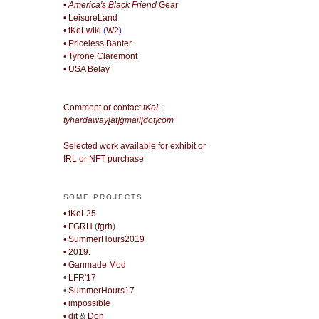
• America's Black Friend
Gear
• LeisureLand
• tKoLwiki
(
W2
)
• Priceless Banter
• Tyrone Claremont
• USA Belay
Comment or contact
tKoL
:
tyhardaway[at]gmail[dot]com
Selected work available for exhibit or
IRL or NFT purchase
SOME PROJECTS
• tKoL25
• FGRH
(
fgrh
)
• SummerHours2019
• 2019.
• Ganmade Mod
•
LFR'17
•
SummerHours17
• impossible
• djt
&
Don