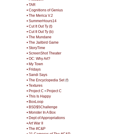
• TAR
• Cognitions of Genius
• The Merica V.2
• SummerHours14
• Cut It Out Ty (t)
• Cut It Out Ty (b)
• The Mundane
• The Jailbird Game
• StoryTime
• ScreenShot Theater
• OC: Why Art?
• My Town
• Fridays
• Sandi Says
• The Encyclopedia Set
(
f
)
• Textures
• Project C
•
Project C
• This Is Happy
• BoxLoop
• BSD$5Challenge
• Monster In A Box
• Dept of Appropriations
• Art War II
• The #C&P
• 21 Cameras of The #C&P