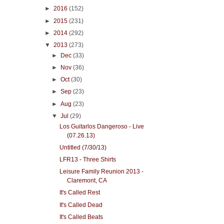
►
2016
(152)
►
2015
(231)
►
2014
(292)
▼
2013
(273)
►
Dec
(33)
►
Nov
(36)
►
Oct
(30)
►
Sep
(23)
►
Aug
(23)
▼
Jul
(29)
Los Guitarlos Dangeroso - Live
(07.26.13)
Untitled (7/30/13)
LFR13 - Three Shirts
Leisure Family Reunion 2013 -
Claremont, CA
It's Called Rest
It's Called Dead
It's Called Beats