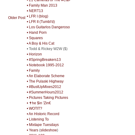
• Family Man 2013
• NERT13
• LFR I (blog)
Older Post
• LFR II (Tumbl'd)
• Los Guitarlos Dangeroso
• Hand Porn
• Squares
• A Boy & His Cat
• Todd & Rickey W2W ($)
• Horizon
• #SpringBreakers13
• Notebook 1995-2012
• Family
• An Elaborate Scheme
• The Pulaski Highway
• #BustUpMixes2012
• #SummerHours2012
• Pictures Taking Pictures
• ✝he $in 'Zin€
• WOTIT?
• An Historic Record
• Listening To
• Mixtape Tuesdays
• Years
(
slideshow
)