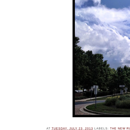
AT
TUESDAY, JULY 23, 2013
LABELS:
THE NEW R