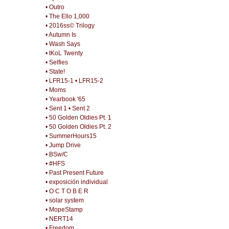
• Outro
• The Ello 1,000
• 2016ss© Trilogy
• Autumn Is
• Wash Says
• tKoL Twenty
• Selfies
• State!
• LFR15-1
• LFR15-2
• Moms
• Yearbook '65
• Sent 1
• Sent 2
• 50 Golden Oldies Pt. 1
• 50 Golden Oldies Pt. 2
• SummerHours15
• Jump Drive
• BSw/C
• #HFS
• Past Present Future
• exposición individual
• O C T O B E R
• solar system
• MopeStamp
• NERT14
• Freedom