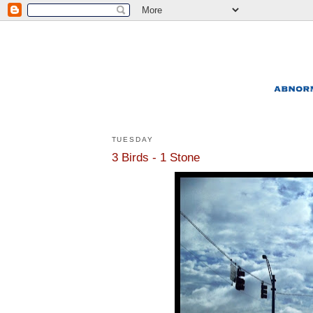
TUESDAY
3 Birds - 1 Stone