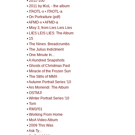
• 2011-100
• 2011 by tKoL - the album
•
ITAOTL-v
•
ITAOTL-a
• On Portraiture (pdf)
• AFMD-v
• AFMD-a
• Mixy 3, from Lies Leis Lies
• LIES LEIS LIES: The Album
• 15
• The Nines: Breadcrumbs
• The Julius Indictment
• One Minute In...
• A Hundred Snapshots
• Ghosts of Christmas Past
• Miracle of the Frozen Sun
• The Stills of MMX
• Autumn Portrait Series '10
• Ars Moriendi: The Album
• OSTMJ!
• Winter Portrait Series '10
• Torn
• RM3/'01
• Working From Home
• MoA Video Album
• 2009 This Was
• Ask Ty...