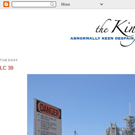
TUESDAY
LC 39