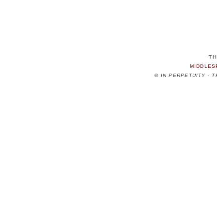
TH
MIDDLES
©
IN PERPETUITY - 