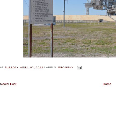
AT
TUESDAY, APRIL 02, 2013
LABELS:
PROGENY
Newer Post
Home