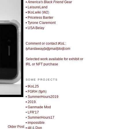
• America's Black Friend
Gear
• LeisureLand
• tKoLwiki
(
W2
)
• Priceless Banter
• Tyrone Claremont
• USA Belay
Comment or contact
tKoL
:
tyhardaway[at]gmail[dot]com
Selected work available for exhibit or
IRL or NFT purchase
SOME PROJECTS
• tKoL25
• FGRH
(
fgrh
)
• SummerHours2019
• 2019.
• Ganmade Mod
•
LFR'17
•
SummerHours17
• impossible
Older Post
• djt
&
Don