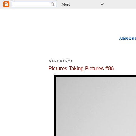
WEDNESDAY
Pictures Taking Pictures #86