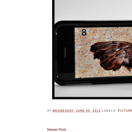
AT
WEDNESDAY, JUNE 06, 2012
LABELS:
PICTUR
Newer Post