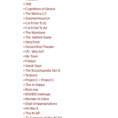
• TAR
• Cognitions of Genius
• The Merica V.2
• SummerHours14
• Cut It Out Ty (t)
• Cut It Out Ty (b)
• The Mundane
• The Jailbird Game
• StoryTime
• ScreenShot Theater
• OC: Why Art?
• My Town
• Fridays
• Sandi Says
• The Encyclopedia Set
(
f
)
• Textures
• Project C
•
Project C
• This Is Happy
• BoxLoop
• BSD$5Challenge
• Monster In A Box
• Dept of Appropriations
• Art War II
• The #C&P
• 21 Cameras of The #C&P