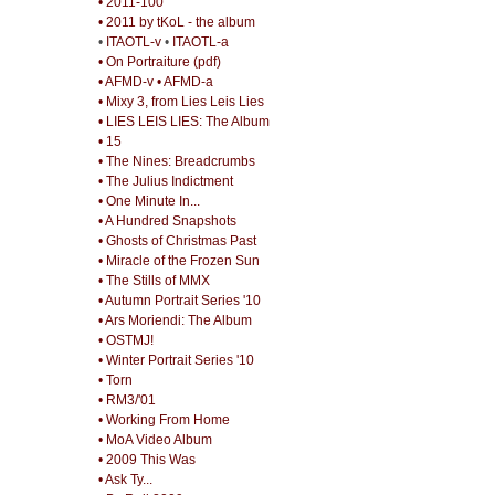
• 2011-100
• 2011 by tKoL - the album
•
ITAOTL-v
•
ITAOTL-a
• On Portraiture (pdf)
• AFMD-v
• AFMD-a
• Mixy 3, from Lies Leis Lies
• LIES LEIS LIES: The Album
• 15
• The Nines: Breadcrumbs
• The Julius Indictment
• One Minute In...
• A Hundred Snapshots
• Ghosts of Christmas Past
• Miracle of the Frozen Sun
• The Stills of MMX
• Autumn Portrait Series '10
• Ars Moriendi: The Album
• OSTMJ!
• Winter Portrait Series '10
• Torn
• RM3/'01
• Working From Home
• MoA Video Album
• 2009 This Was
• Ask Ty...