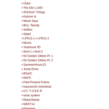
• Outro
• The Ello 1,000
• 2016ss© Trilogy
• Autumn Is
• Wash Says
• tKoL Twenty
• Selfies
• State!
• LFR15-1
• LFR15-2
• Moms
• Yearbook '65
• Sent 1
• Sent 2
• 50 Golden Oldies Pt. 1
• 50 Golden Oldies Pt. 2
• SummerHours15
• Jump Drive
• BSw/C
• #HFS
• Past Present Future
• exposición individual
• O C T O B E R
• solar system
• MopeStamp
• NERT14
• Freedom