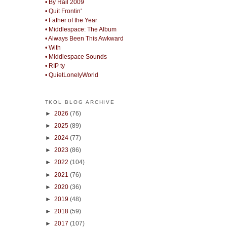
• By Rail 2009
• Quit Frontin'
• Father of the Year
• Middlespace: The Album
• Always Been This Awkward
• With
• Middlespace Sounds
• RIP ty
• QuietLonelyWorld
TKOL BLOG ARCHIVE
►
2026
(76)
►
2025
(89)
►
2024
(77)
►
2023
(86)
►
2022
(104)
►
2021
(76)
►
2020
(36)
►
2019
(48)
►
2018
(59)
►
2017
(107)