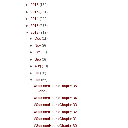
►
2016
(152)
►
2015
(231)
►
2014
(292)
►
2013
(273)
▼
2012
(313)
►
Dec
(11)
►
Nov
(9)
►
Oct
(13)
►
Sep
(6)
►
Aug
(13)
►
Jul
(18)
▼
Jun
(65)
#SummerHours Chapter 35
(end)
#SummerHours Chapter 34
#SummerHours Chapter 33
#SummerHours Chapter 32
#SummerHours Chapter 31
#SummerHours Chapter 30