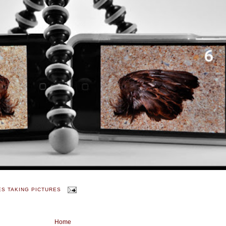
ES TAKING PICTURES
Home