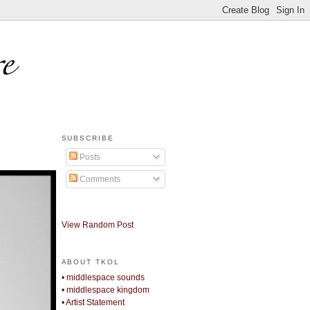
SUBSCRIBE
Posts
Comments
View Random Post
ABOUT TKOL
• middlespace sounds
• middlespace kingdom
• Artist Statement