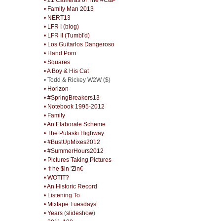
• Family Man 2013
• NERT13
• LFR I (blog)
• LFR II (Tumbl'd)
• Los Guitarlos Dangeroso
• Hand Porn
• Squares
• A Boy & His Cat
• Todd & Rickey W2W ($)
• Horizon
• #SpringBreakers13
• Notebook 1995-2012
• Family
• An Elaborate Scheme
• The Pulaski Highway
• #BustUpMixes2012
• #SummerHours2012
• Pictures Taking Pictures
• ✝he $in 'Zin€
• WOTIT?
• An Historic Record
• Listening To
• Mixtape Tuesdays
• Years
(
slideshow
)