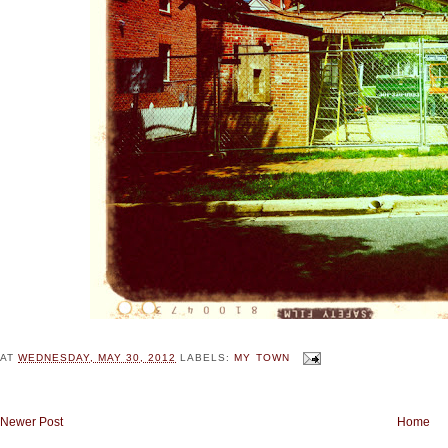
AT
WEDNESDAY, MAY 30, 2012
LABELS:
MY TOWN
Newer Post
Home