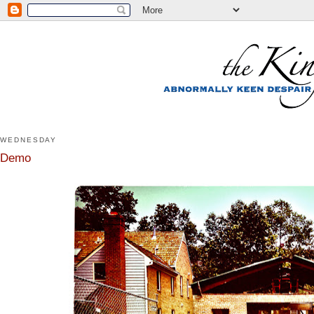
WEDNESDAY
Demo