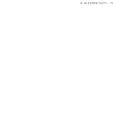
©
IN PERPETUITY - 