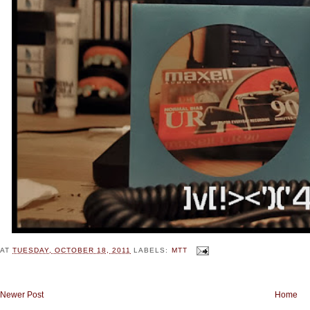
AT
TUESDAY, OCTOBER 18, 2011
LABELS:
MTT
Newer Post
Home