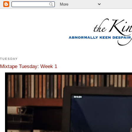
TUESDAY
Mixtape Tuesday: Week 1