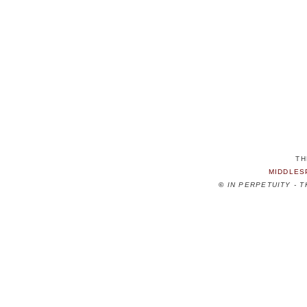
TH
MIDDLES
©
IN PERPETUITY - 