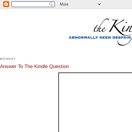
MONDAY
Answer To The Kindle Question