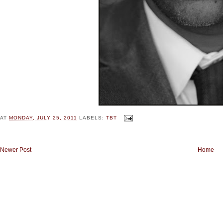
AT
MONDAY, JULY 25, 2011
LABELS:
TBT
Newer Post
Home