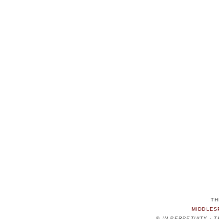
TH
MIDDLES
©
IN PERPETUITY - 