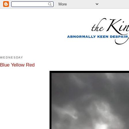
WEDNESDAY
Blue Yellow Red