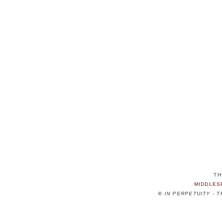
TH
MIDDLES
©
IN PERPETUITY - 