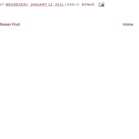
AT
WEDNESDAY, JANUARY 12, 2011
LABELS:
BONUS
Newer Post
Home