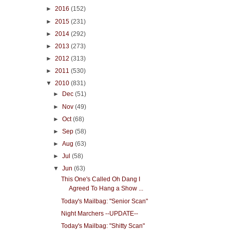
►
2016
(152)
►
2015
(231)
►
2014
(292)
►
2013
(273)
►
2012
(313)
►
2011
(530)
▼
2010
(831)
►
Dec
(51)
►
Nov
(49)
►
Oct
(68)
►
Sep
(58)
►
Aug
(63)
►
Jul
(58)
▼
Jun
(63)
This One's Called Oh Dang I
Agreed To Hang a Show ...
Today's Mailbag: "Senior Scan"
Night Marchers --UPDATE--
Today's Mailbag: "Shitty Scan"