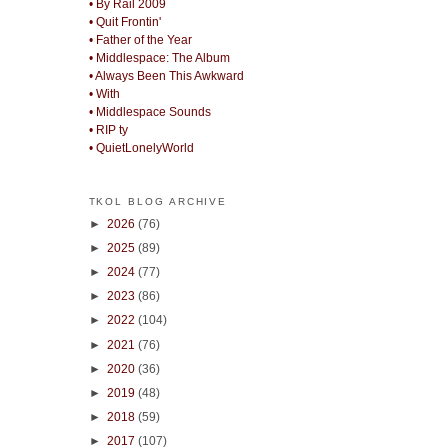
• By Rail 2009
• Quit Frontin'
• Father of the Year
• Middlespace: The Album
• Always Been This Awkward
• With
• Middlespace Sounds
• RIP ty
• QuietLonelyWorld
TKOL BLOG ARCHIVE
►
2026
(76)
►
2025
(89)
►
2024
(77)
►
2023
(86)
►
2022
(104)
►
2021
(76)
►
2020
(36)
►
2019
(48)
►
2018
(59)
►
2017
(107)