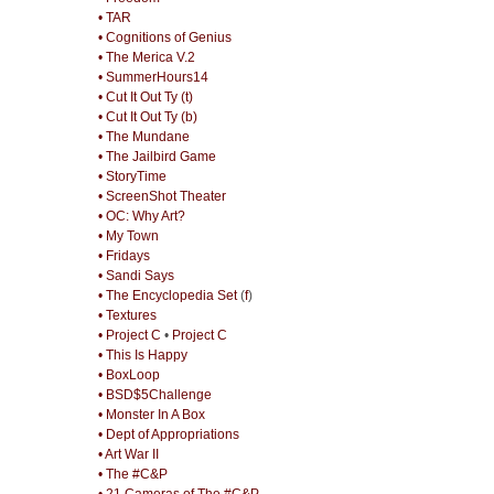
• TAR
• Cognitions of Genius
• The Merica V.2
• SummerHours14
• Cut It Out Ty (t)
• Cut It Out Ty (b)
• The Mundane
• The Jailbird Game
• StoryTime
• ScreenShot Theater
• OC: Why Art?
• My Town
• Fridays
• Sandi Says
• The Encyclopedia Set
(
f
)
• Textures
• Project C
•
Project C
• This Is Happy
• BoxLoop
• BSD$5Challenge
• Monster In A Box
• Dept of Appropriations
• Art War II
• The #C&P
• 21 Cameras of The #C&P