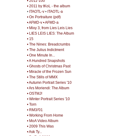
• 2011-100
• 2011 by tKoL - the album
•
ITAOTL-v
•
ITAOTL-a
• On Portraiture (pdf)
• AFMD-v
• AFMD-a
• Mixy 3, from Lies Leis Lies
• LIES LEIS LIES: The Album
• 15
• The Nines: Breadcrumbs
• The Julius Indictment
• One Minute In...
• A Hundred Snapshots
• Ghosts of Christmas Past
• Miracle of the Frozen Sun
• The Stills of MMX
• Autumn Portrait Series '10
• Ars Moriendi: The Album
• OSTMJ!
• Winter Portrait Series '10
• Torn
• RM3/'01
• Working From Home
• MoA Video Album
• 2009 This Was
• Ask Ty...