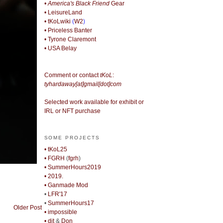
• America's Black Friend
Gear
• LeisureLand
• tKoLwiki
(
W2
)
• Priceless Banter
• Tyrone Claremont
• USA Belay
Comment or contact
tKoL
:
tyhardaway[at]gmail[dot]com
Selected work available for exhibit or
IRL or NFT purchase
SOME PROJECTS
• tKoL25
• FGRH
(
fgrh
)
• SummerHours2019
• 2019.
• Ganmade Mod
•
LFR'17
•
SummerHours17
Older Post
• impossible
• djt
&
Don