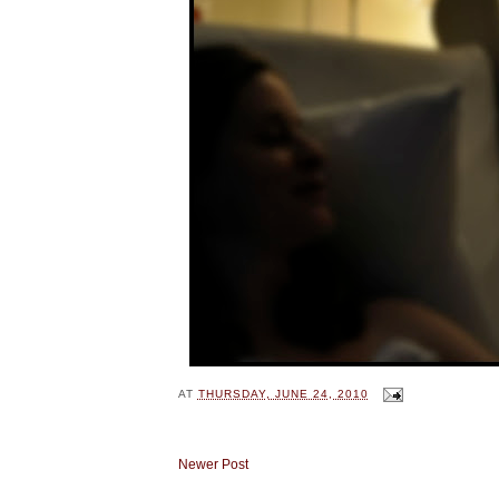
AT
THURSDAY, JUNE 24, 2010
Newer Post