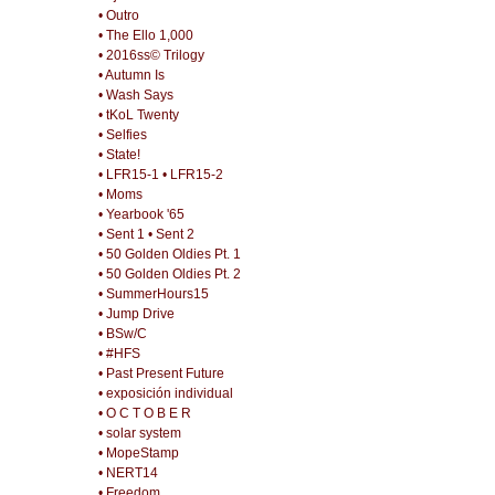
• Outro
• The Ello 1,000
• 2016ss© Trilogy
• Autumn Is
• Wash Says
• tKoL Twenty
• Selfies
• State!
• LFR15-1
• LFR15-2
• Moms
• Yearbook '65
• Sent 1
• Sent 2
• 50 Golden Oldies Pt. 1
• 50 Golden Oldies Pt. 2
• SummerHours15
• Jump Drive
• BSw/C
• #HFS
• Past Present Future
• exposición individual
• O C T O B E R
• solar system
• MopeStamp
• NERT14
• Freedom