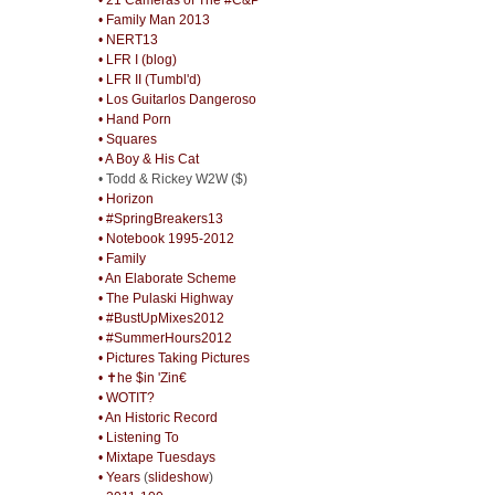
• Family Man 2013
• NERT13
• LFR I (blog)
• LFR II (Tumbl'd)
• Los Guitarlos Dangeroso
• Hand Porn
• Squares
• A Boy & His Cat
• Todd & Rickey W2W ($)
• Horizon
• #SpringBreakers13
• Notebook 1995-2012
• Family
• An Elaborate Scheme
• The Pulaski Highway
• #BustUpMixes2012
• #SummerHours2012
• Pictures Taking Pictures
• ✝he $in 'Zin€
• WOTIT?
• An Historic Record
• Listening To
• Mixtape Tuesdays
• Years
(
slideshow
)