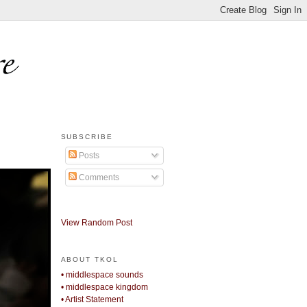
SUBSCRIBE
Posts
Comments
View Random Post
ABOUT TKOL
• middlespace sounds
• middlespace kingdom
• Artist Statement