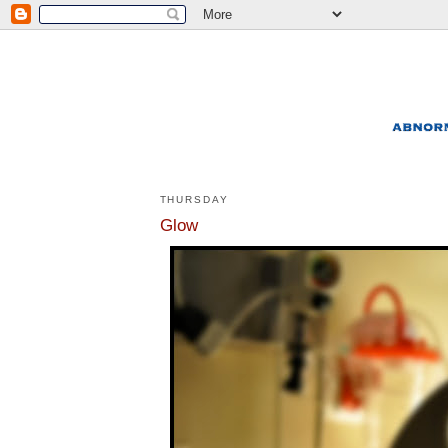
THURSDAY
Glow