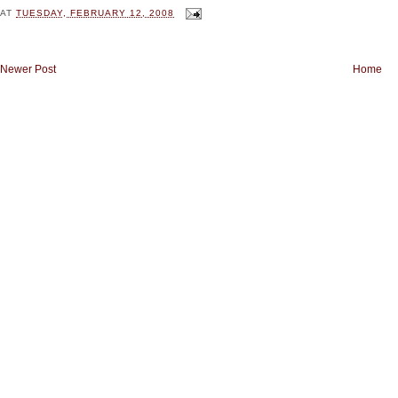
AT
TUESDAY, FEBRUARY 12, 2008
Newer Post
Home