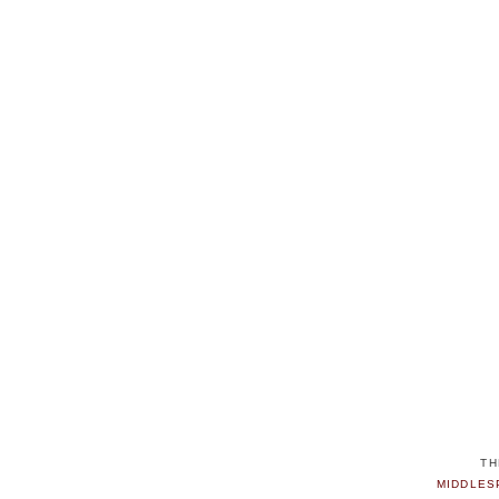
TH
MIDDLES