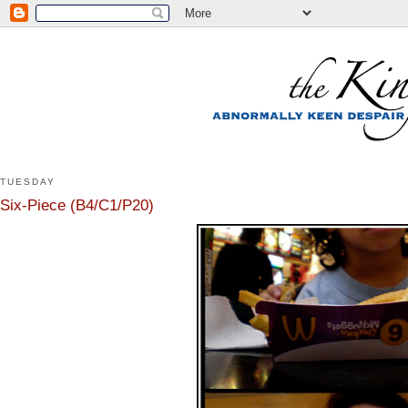
TUESDAY
Six-Piece (B4/C1/P20)