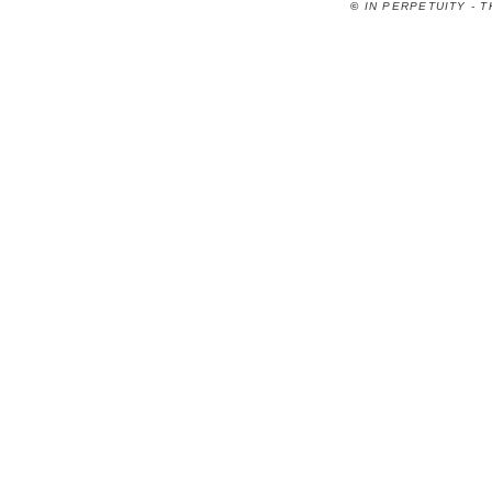
©
IN PERPETUITY - 